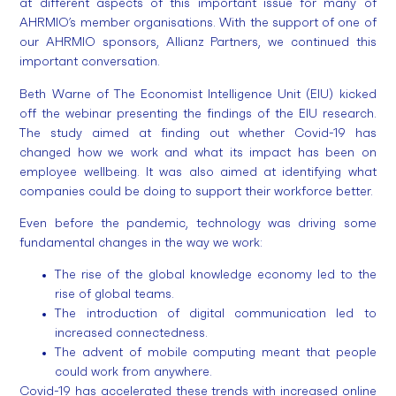
at different aspects of this important issue for many of
AHRMIO’s member organisations. With the support of one of
our AHRMIO sponsors, Allianz Partners, we continued this
important conversation.
Beth Warne of The Economist Intelligence Unit (EIU) kicked
off the webinar presenting the findings of the EIU research.
The study aimed at finding out whether Covid-19 has
changed how we work and what its impact has been on
employee wellbeing. It was also aimed at identifying what
companies could be doing to support their workforce better.
Even before the pandemic, technology was driving some
fundamental changes in the way we work:
The rise of the global knowledge economy led to the
rise of global teams.
The introduction of digital communication led to
increased connectedness.
The advent of mobile computing meant that people
could work from anywhere.
Covid-19 has accelerated these trends with increased online