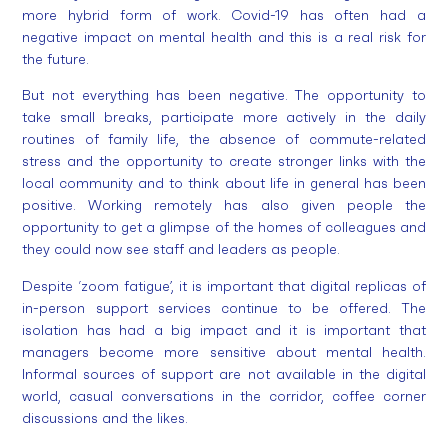
more hybrid form of work. Covid-19 has often had a
negative impact on mental health and this is a real risk for
the future.
But not everything has been negative. The opportunity to
take small breaks, participate more actively in the daily
routines of family life, the absence of commute-related
stress and the opportunity to create stronger links with the
local community and to think about life in general has been
positive. Working remotely has also given people the
opportunity to get a glimpse of the homes of colleagues and
they could now see staff and leaders as people.
Despite ‘zoom fatigue’, it is important that digital replicas of
in-person support services continue to be offered. The
isolation has had a big impact and it is important that
managers become more sensitive about mental health.
Informal sources of support are not available in the digital
world, casual conversations in the corridor, coffee corner
discussions and the likes.