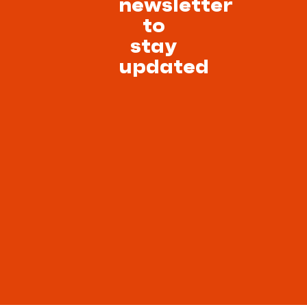
newsletter
to
stay
updated