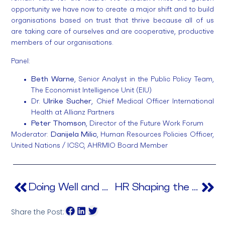
opportunity we have now to create a major shift and to build
organisations based on trust that thrive because all of us
are taking care of ourselves and are cooperative, productive
members of our organisations.
Panel:
Beth Warne
, Senior Analyst in the Public Policy Team,
The Economist Intelligence Unit (EIU)
Dr.
Ulrike Sucher
, Chief Medical Officer International
Health at Allianz Partners
Peter Thomson
, Director of the Future Work Forum
Moderator:
Danijela Milic
, Human Resources Policies Officer,
United Nations / ICSC, AHRMIO Board Member
Doing Well and Doing Good
HR Shaping the New Future
Share the Post: