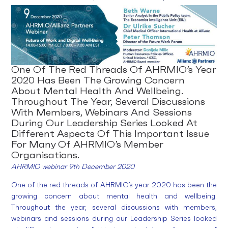
One Of The Red Threads Of AHRMIO’s Year
2020 Has Been The Growing Concern
About Mental Health And Wellbeing.
Throughout The Year, Several Discussions
With Members, Webinars And Sessions
During Our Leadership Series Looked At
Different Aspects Of This Important Issue
For Many Of AHRMIO’s Member
Organisations.
AHRMIO webinar 9th December 2020
One of the red threads of AHRMIO’s year 2020 has been the
growing concern about mental health and wellbeing.
Throughout the year, several discussions with members,
webinars and sessions during our Leadership Series looked