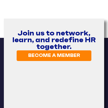
Join us to network,
learn, and redefine HR
together.
BECOME A MEMBER