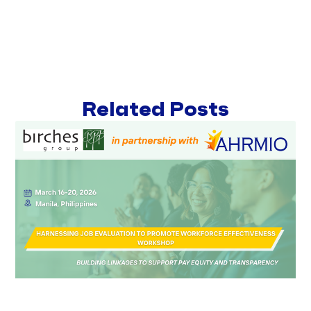
Related Posts