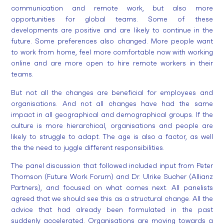
communication and remote work, but also more
opportunities for global teams. Some of these
developments are positive and are likely to continue in the
future. Some preferences also changed. More people want
to work from home, feel more comfortable now with working
online and are more open to hire remote workers in their
teams.
But not all the changes are beneficial for employees and
organisations. And not all changes have had the same
impact in all geographical and demographical groups. If the
culture is more hierarchical, organisations and people are
likely to struggle to adapt. The age is also a factor, as well
the the need to juggle different responsibilities.
The panel discussion that followed included input from Peter
Thomson (Future Work Forum) and Dr. Ulrike Sucher (Allianz
Partners), and focused on what comes next. All panelists
agreed that we should see this as a structural change. All the
advice that had already been formulated in the past
suddenly accelerated. Organisations are moving towards a