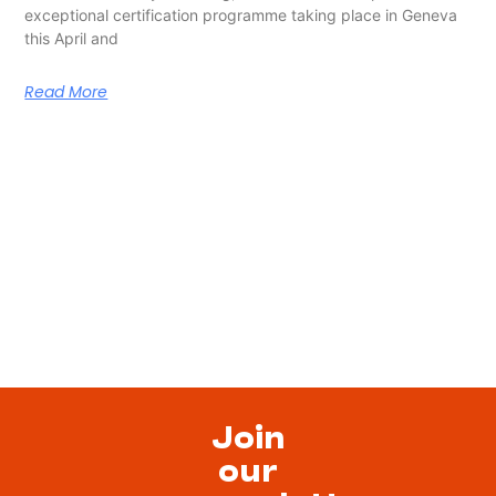
exceptional certification programme taking place in Geneva
this April and
Read More
Join
our