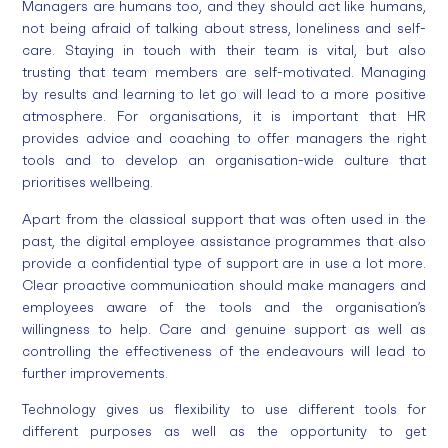
Managers are humans too, and they should act like humans,
not being afraid of talking about stress, loneliness and self-
care. Staying in touch with their team is vital, but also
trusting that team members are self-motivated. Managing
by results and learning to let go will lead to a more positive
atmosphere. For organisations, it is important that HR
provides advice and coaching to offer managers the right
tools and to develop an organisation-wide culture that
prioritises wellbeing.
Apart from the classical support that was often used in the
past, the digital employee assistance programmes that also
provide a confidential type of support are in use a lot more.
Clear proactive communication should make managers and
employees aware of the tools and the organisation’s
willingness to help. Care and genuine support as well as
controlling the effectiveness of the endeavours will lead to
further improvements.
Technology gives us flexibility to use different tools for
different purposes as well as the opportunity to get