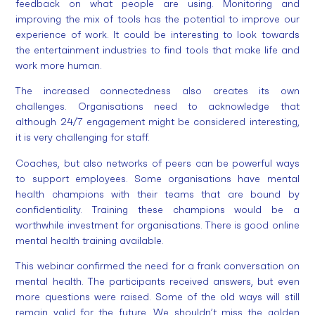
feedback on what people are using. Monitoring and
improving the mix of tools has the potential to improve our
experience of work. It could be interesting to look towards
the entertainment industries to find tools that make life and
work more human.
The increased connectedness also creates its own
challenges. Organisations need to acknowledge that
although 24/7 engagement might be considered interesting,
it is very challenging for staff.
Coaches, but also networks of peers can be powerful ways
to support employees. Some organisations have mental
health champions with their teams that are bound by
confidentiality. Training these champions would be a
worthwhile investment for organisations. There is good online
mental health training available.
This webinar confirmed the need for a frank conversation on
mental health. The participants received answers, but even
more questions were raised. Some of the old ways will still
remain valid for the future. We shouldn’t miss the golden