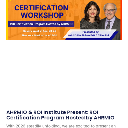
AHRMIO & ROI Institute Present: ROI
Certification Program Hosted by AHRMIO
With 2026 steadily unfolding, we are excited to present an