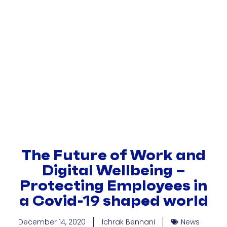
Become A Member
Strategic Partners
The Future of Work and
Digital Wellbeing –
Protecting Employees in
a Covid-19 shaped world
December 14, 2020
Ichrak Bennani
News