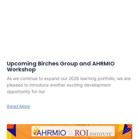
Upcoming Birches Group and AHRMIO
Workshop
As we continue to expand our 2026 learning portfolio, we are
pleased to introduce another exciting development
opportunity for our
Read More