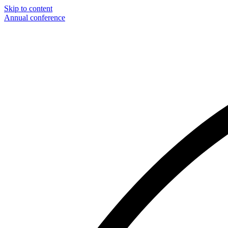
Skip to content
Annual conference