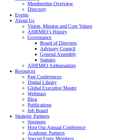
Membership Overview
Directory
Events
About Us
Vision, Mission and Core Values
AHRMIO’s History
Governance
Board of Directors
Advisory Council
General Assembly
Statutes
AHRMIO Ambassadors
Resources
Past Conferences
Digital Library
Global Executive Master
Webinars
Blog
Publications
Job Board
Strategic Partners
Sponsors
Host Our Annual Conference
Academic Partners
Special Entry Members