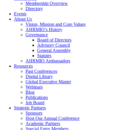
Membership Overview
Directory
Events
About Us
Vision, Mission and Core Values
AHRMIO’s History
Governance
Board of Directors
Advisory Council
General Assembly
Statutes
AHRMIO Ambassadors
Resources
Past Conferences
Digital Library
Global Executive Master
Webinars
Blog
Publications
Job Board
Strategic Partners
Sponsors
Host Our Annual Conference
Academic Partners
Special Entry Members