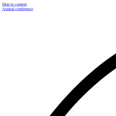
Skip to content
Annual conference