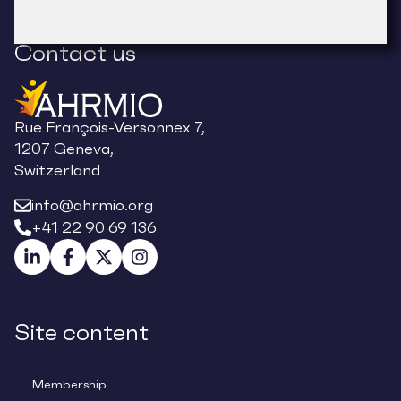
Contact us
Rue François-Versonnex 7,
1207 Geneva,
Switzerland
info@ahrmio.org
+41 22 90 69 136
Site content
Membership