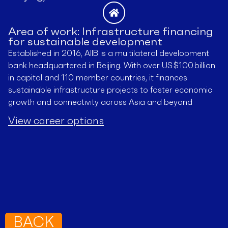
Area of work: Infrastructure financing
for sustainable development
Established in 2016, AIIB is a multilateral development
bank headquartered in Beijing. With over US $100 billion
in capital and 110 member countries, it finances
sustainable infrastructure projects to foster economic
growth and connectivity across Asia and beyond
View career options
BACK