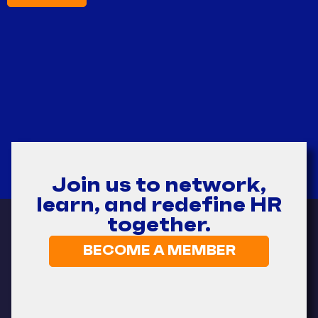
Join us to network,
learn, and redefine HR
together.
BECOME A MEMBER