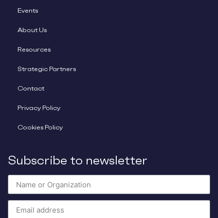
Events
About Us
Resources
Strategic Partners
Contact
Privacy Policy
Cookies Policy
Subscribe to newsletter