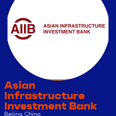
Asian
Infrastructure
Investment Bank
Beijing, China