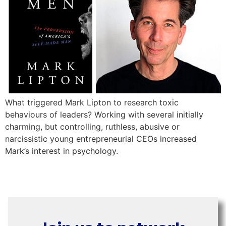
What triggered Mark Lipton to research toxic
behaviours of leaders? Working with several initially
charming, but controlling, ruthless, abusive or
narcissistic young entrepreneurial CEOs increased
Mark’s interest in psychology.