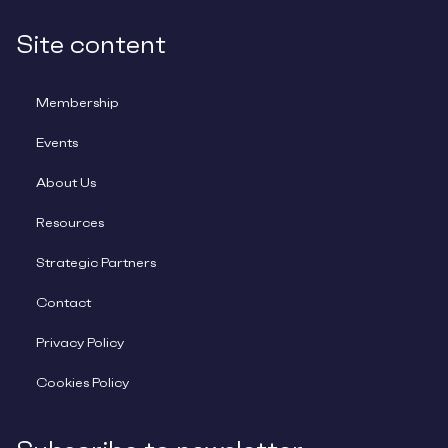
Site content
Membership
Events
About Us
Resources
Strategic Partners
Contact
Privacy Policy
Cookies Policy