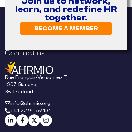
Join us to network,
learn, and redefine HR
together.
BECOME A MEMBER
Contact us
Rue François-Versonnex 7,
1207 Geneva,
Switzerland
info@ahrmio.org
+41 22 90 69 136