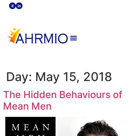
Become A Member
Strategic Partners
Day:
May 15, 2018
The Hidden Behaviours of
Mean Men