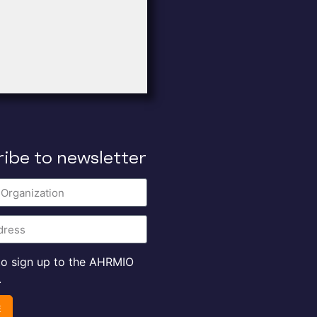
ibe to newsletter
 to sign up to the AHRMIO
.
E