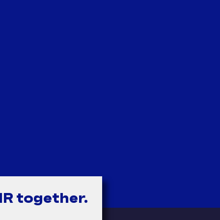
HR together.