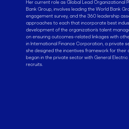
Her current role as Global Lead Organizational
Bank Group, involves leading the World Bank 
engagement survey, and the 360 leadership ass
approaches to each that incorporate best industr
development of the organization’s talent mana
on ensuring outcomes-related linkages with othe
in International Finance Corporation, a private 
she designed the incentives framework for their 
began in the private sector with General Electri
recruits.