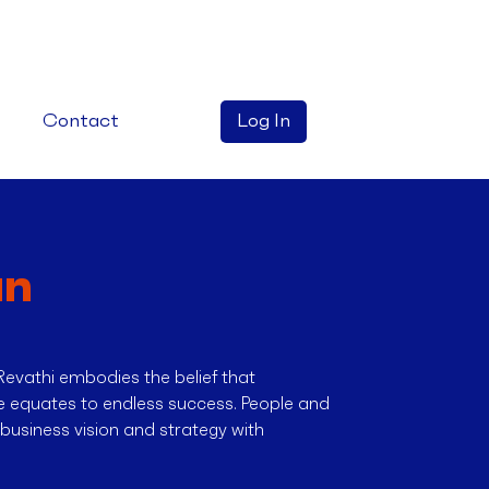
Contact
Log In
an
Revathi embodies the belief that
le equates to endless success. People and
a business vision and strategy with