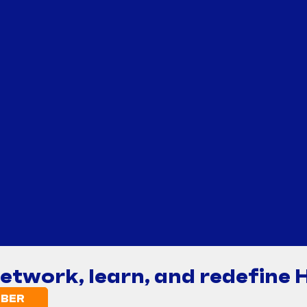
network, learn, and redefine 
BER