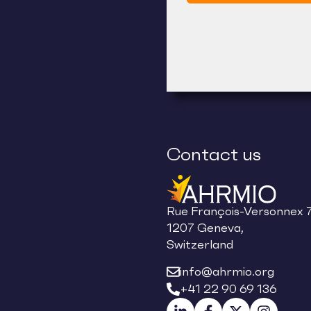
Contact us
Rue François-Versonnex 7
1207 Geneva,
Switzerland
info@ahrmio.org
+41 22 90 69 136