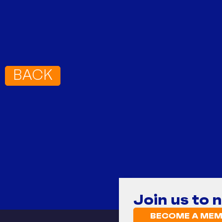
BACK
Join us to 
BECOME A MEM