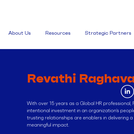
About Us
Resources
Strategic Partners
Revathi Raghav
With over 15 years as a Global HR professional, 
intentional investment in an organization’s peop
trusting relationships are enablers in delivering 
meaningful impact.