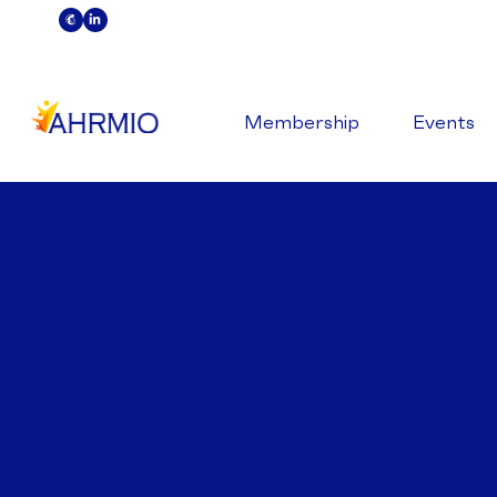
Membership
Events