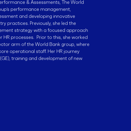
 Performance & Assessments, The World
Group’s performance management,
essment and developing innovative
y practices. Previously, she led the
gement strategy with a focused approach
r HR processes. Prior to this, she worked
sector arm of the World Bank group, where
core operational staff. Her HR journey
c (GE), training and development of new