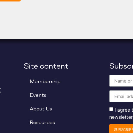
Site content
Subscr
Membership
,
Events
About Us
I agree
newsletter
Resources
SUBSCRIB