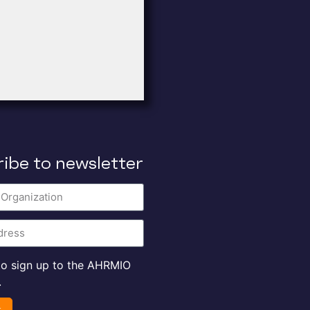
ibe to newsletter
 to sign up to the AHRMIO
.