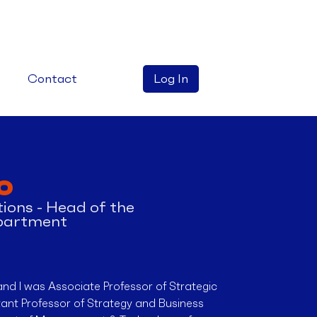
Contact
Log In
o
ions - Head of the
partment
and I was Associate Professor of Strategic
nt Professor of Strategy and Business