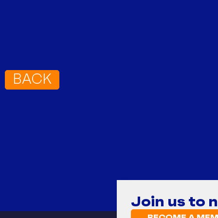
BACK
Join us to 
BECOME A MEM