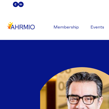
Membership
Events