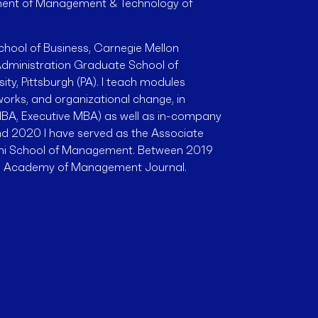
tment of Management & Technology of
School of Business, Carnegie Mellon
l Administration Graduate School of
ity, Pittsburgh (PA). I teach modules
works, and organizational change, in
BA, Executive MBA) as well as in-company
d 2020 I have served as the Associate
oni School of Management. Between 2019
he Academy of Management Journal.