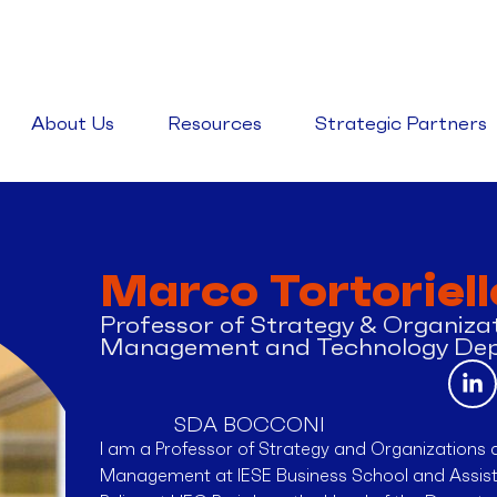
About Us
Resources
Strategic Partners
Marco Tortoriell
Professor of Strategy & Organizat
Management and Technology De
SDA BOCCONI
I am a Professor of Strategy and Organizations 
Management at IESE Business School and Assista