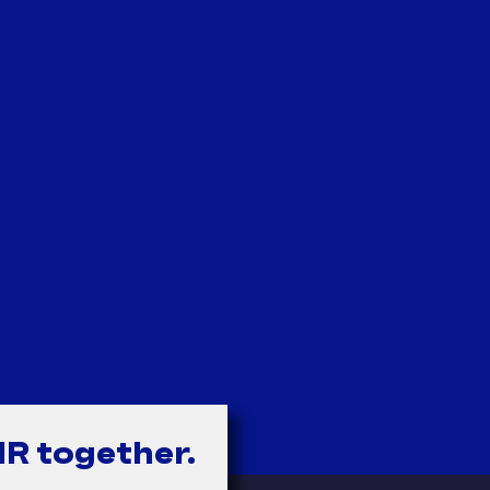
HR together.