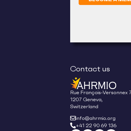
Contact us
Rue François-Versonnex 7
1207 Geneva,
Switzerland
info@ahrmio.org
+41 22 90 69 136