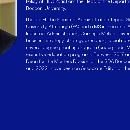
Policy at HEC Paris.I am the Head of the Depar
Bocconi University.
I hold a PhD in Industrial Administration Tepper 
University, Pittsburgh (PA) and a MS in Industria
Industrial Administration, Carnegie Mellon Univers
business strategy, strategy execution, social net
several degree granting program (undergrads, M
executive education programs. Between 2017 an
Dean for the Masters Division at the SDA Bocc
and 2022 I have been an Associate Editor at t