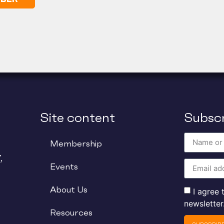
Site content
Subscr
Membership
,
Events
About Us
I agree
newsletter
Resources