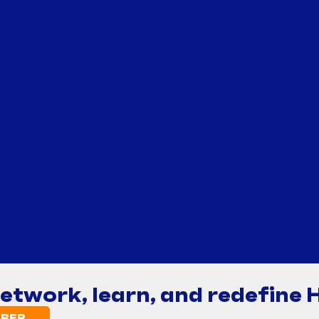
network, learn, and redefine 
BER